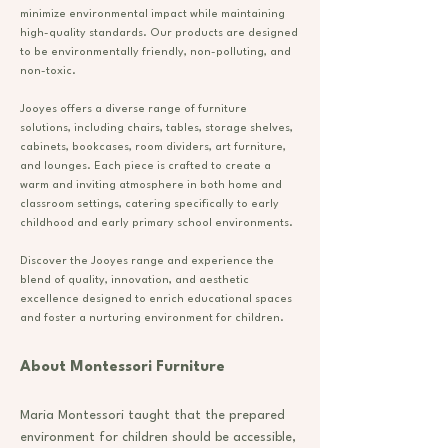
minimize environmental impact while maintaining
high-quality standards. Our products are designed
to be environmentally friendly, non-polluting, and
non-toxic.
Jooyes offers a diverse range of furniture
solutions, including chairs, tables, storage shelves,
cabinets, bookcases, room dividers, art furniture,
and lounges. Each piece is crafted to create a
warm and inviting atmosphere in both home and
classroom settings, catering specifically to early
childhood and early primary school environments.
Discover the Jooyes range and experience the
blend of quality, innovation, and aesthetic
excellence designed to enrich educational spaces
and foster a nurturing environment for children.
About Montessori Furniture
Maria Montessori taught that the prepared
environment for children should be accessible,