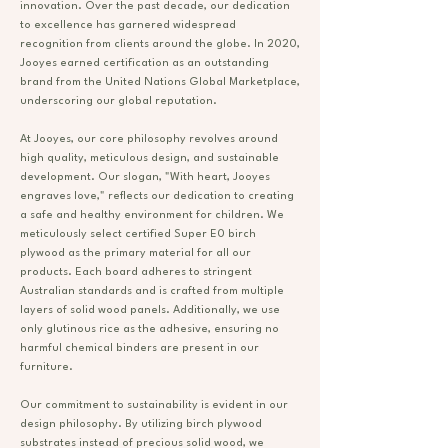
innovation. Over the past decade, our dedication
to excellence has garnered widespread
recognition from clients around the globe. In 2020,
Jooyes earned certification as an outstanding
brand from the United Nations Global Marketplace,
underscoring our global reputation.
At Jooyes, our core philosophy revolves around
high quality, meticulous design, and sustainable
development. Our slogan, "With heart, Jooyes
engraves love," reflects our dedication to creating
a safe and healthy environment for children. We
meticulously select certified Super E0 birch
plywood as the primary material for all our
products. Each board adheres to stringent
Australian standards and is crafted from multiple
layers of solid wood panels. Additionally, we use
only glutinous rice as the adhesive, ensuring no
harmful chemical binders are present in our
furniture.
Our commitment to sustainability is evident in our
design philosophy. By utilizing birch plywood
substrates instead of precious solid wood, we