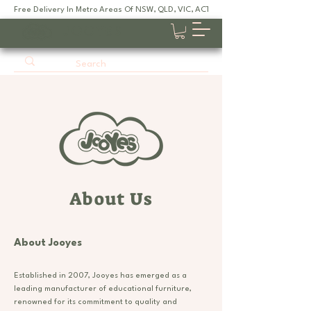
Free Delivery In Metro Areas Of NSW, QLD, VIC, ACT, SA
JOOYES
About Us
About Jooyes
Established in 2007, Jooyes has emerged as a
leading manufacturer of educational furniture,
renowned for its commitment to quality and