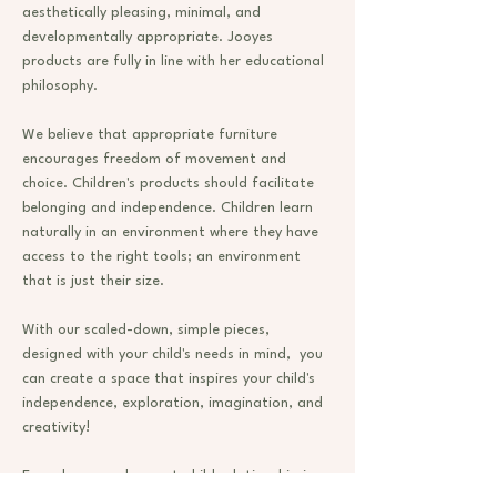
aesthetically pleasing, minimal, and
developmentally appropriate. Jooyes
products are fully in line with her educational
philosophy.
We believe that appropriate furniture
encourages freedom of movement and
choice. Children's products should facilitate
belonging and independence. Children learn
naturally in an environment where they have
access to the right tools; an environment
that is just their size.
With our scaled-down, simple pieces,
designed with your child's needs in mind, you
can create a space that inspires your child's
independence, exploration, imagination, and
creativity!
Every home and parent-child relationship is