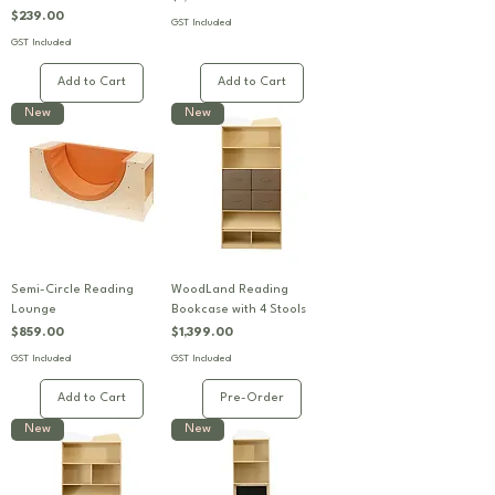
Price
$239.00
GST Included
GST Included
Add to Cart
Add to Cart
New
New
Semi-Circle Reading
WoodLand Reading
Lounge
Bookcase with 4 Stools
Price
Price
$859.00
$1,399.00
GST Included
GST Included
Add to Cart
Pre-Order
New
New