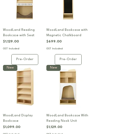
WoodLand Reading
WoodLand Bookcase with
Bookcase with Seat
Magnetic Chalkboard
Price
Price
$1,129.00
$699.00
GST Included
GST Included
Pre-Order
Pre-Order
New
New
WoodLand Display
WoodLand Bookcase With
Bookcase
Reading Nook Unit
Price
Price
$1,099.00
$1,129.00