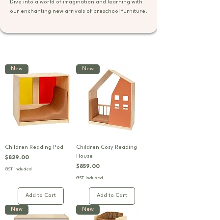
Dive into a world of imagination and learning with
our enchanting new arrivals of preschool furniture.
New
New
Children Reading Pod
Children Cosy Reading
House
Price
$829.00
Price
$859.00
GST Included
GST Included
Add to Cart
Add to Cart
New
New