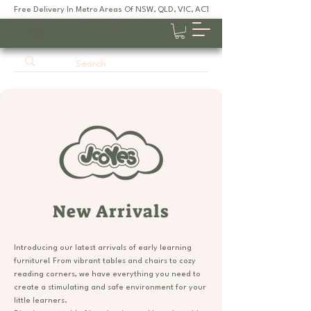
Free Delivery In Metro Areas Of NSW, QLD, VIC, ACT, SA
JOOYES
New Arrivals
Introducing our latest arrivals of early learning
furniture! From vibrant tables and chairs to cozy
reading corners, we have everything you need to
create a stimulating and safe environment for your
little learners.