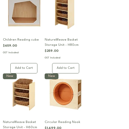
Children Reading cube
NatureWeave Basket
Storage Unit - H80cm
Price
$659.00
Price
$259.00
GST Included
GST Included
Add to Cart
Add to Cart
New
New
NatureWeave Basket
Circular Reading Nook
Storage Unit - H60cm
Price
$1,699.00