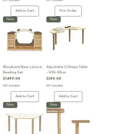
GST Included
GST Included
Add to Cart
Pre-Order
New
New
WoodLand Bear Leisure
Adjustable U Shape Table
Reading Set
- H36-58cm
Price
Price
$1,899.00
$349.00
GST Included
GST Included
Add to Cart
Add to Cart
New
New