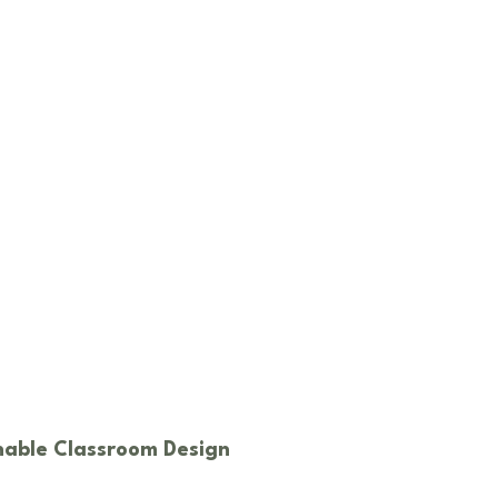
inable Classroom Design