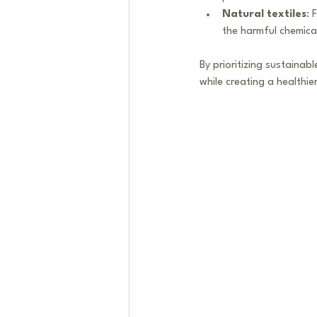
Natural textiles
: 
the harmful chemical
By prioritizing sustainab
while creating a healthi