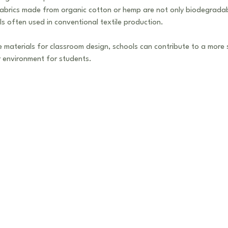
Fabrics made from organic cotton or hemp are not only biodegradab
s often used in conventional textile production.
le materials for classroom design, schools can contribute to a more 
er environment for students.