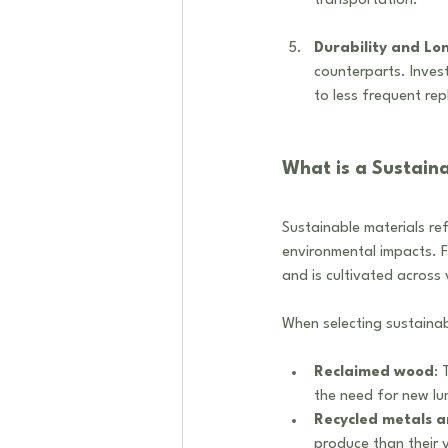
transportation. 
Durability and Lo
counterparts. Invest
to less frequent re
What is a Sustaina
Sustainable materials re
environmental impacts. Fo
and is cultivated across 
When selecting sustainabl
Reclaimed wood
: 
the need for new lu
Recycled metals a
produce than their v