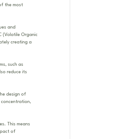
of the most 
sues and 
 (Volatile Organic 
tely creating a 
ems, such as 
lso reduce its 
the design of 
 concentration, 
ces. This means 
mpact of 