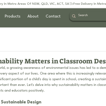
Products
About
Contact
ability Matters in Classroom De
rld, a growing awareness of environmental issues has led to a de
every aspect of our lives. One area where this is increasingly releva
ificant portion of a child's day is spent in school, creating a sustai
rtant than ever. Let's delve into why sustainability matters in clas
ts and educators positively.
 Sustainable Design