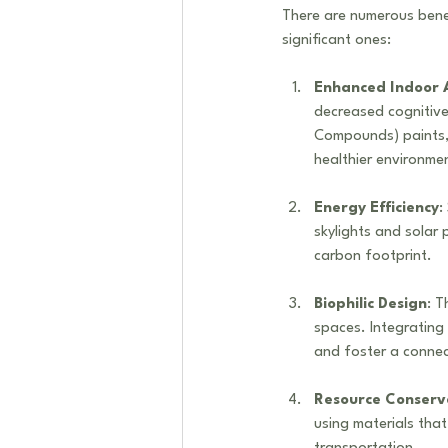
There are numerous bene
significant ones:
Enhanced Indoor A
decreased cognitive
Compounds) paints, a
healthier environme
Energy Efficiency
:
skylights and solar p
carbon footprint.
Biophilic Design
: T
spaces. Integrating 
and foster a conne
Resource Conserv
using materials that