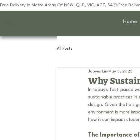
Free Delivery In Metro Areas Of NSW, QLD, VIC, ACT, SA
JOOYES
Home
All Posts
Jooyes Lin
May 5, 2025
Why Sustain
In today's fast-paced wo
sustainable practices in 
design. Given that a sign
environment is more impo
how it can impact studen
The Importance of