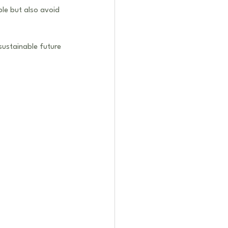
le but also avoid 
sustainable future 