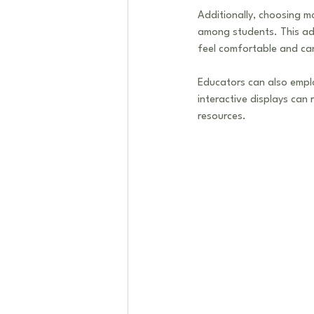
Additionally, choosing m
among students. This ada
feel comfortable and can
Educators can also emplo
interactive displays can 
resources. 