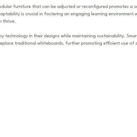
odular furniture that can be adjusted or reconfigured promotes a 
ptability is crucial in fostering an engaging learning environment 
 thrive.
y technology in their designs while maintaining sustainability. Sma
replace traditional whiteboards, further promoting efficient use of