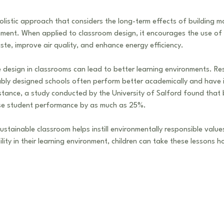
olistic approach that considers the long-term effects of building m
ment. When applied to classroom design, it encourages the use of 
ste, improve air quality, and enhance energy efficiency.
 design in classrooms can lead to better learning environments. R
nably designed schools often perform better academically and have
stance, a study conducted by the University of Salford found that 
se student performance by as much as 25%. 
sustainable classroom helps instill environmentally responsible value
lity in their learning environment, children can take these lessons 