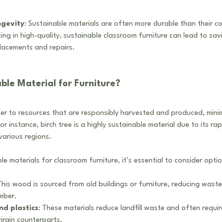
ngevity
: Sustainable materials are often more durable than their c
ing in high-quality, sustainable classroom furniture can lead to sav
placements and repairs.
ble Material for Furniture?
fer to resources that are responsibly harvested and produced, mini
r instance, birch tree is a highly sustainable material due to its ra
various regions.
e materials for classroom furniture, it’s essential to consider option
This wood is sourced from old buildings or furniture, reducing waste
mber.
nd plastics
: These materials reduce landfill waste and often requir
irgin counterparts.