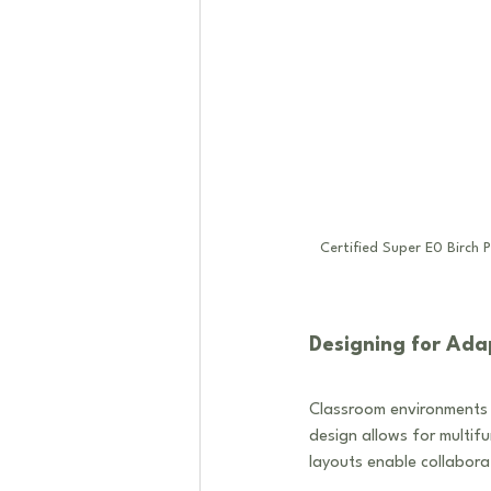
Certified Super E0 Birch 
Designing for Adap
Classroom environments 
design allows for multif
layouts enable collabora