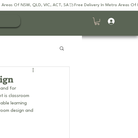
sign
mand for 
nt is classroom 
nable learning 
sroom design and 