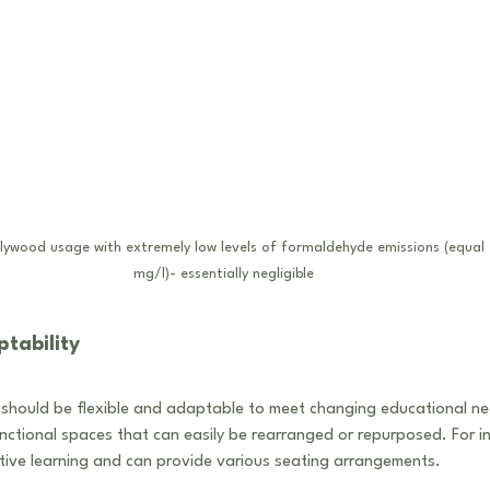
Plywood usage with extremely low levels of formaldehyde emissions (equal 
mg/l)- essentially negligible
tability
should be flexible and adaptable to meet changing educational ne
unctional spaces that can easily be rearranged or repurposed. For i
tive learning and can provide various seating arrangements.