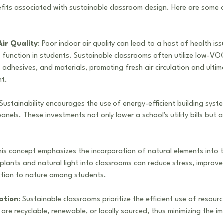
fits associated with sustainable classroom design. Here are some 
ir Quality
: Poor indoor air quality can lead to a host of health is
 function in students. Sustainable classrooms often utilize low-VOC
dhesives, and materials, promoting fresh air circulation and ultima
nt.
 Sustainability encourages the use of energy-efficient building syst
anels. These investments not only lower a school's utility bills but a
his concept emphasizes the incorporation of natural elements into 
plants and natural light into classrooms can reduce stress, improve
ction to nature among students.
ation
: Sustainable classrooms prioritize the efficient use of resour
 are recyclable, renewable, or locally sourced, thus minimizing the i