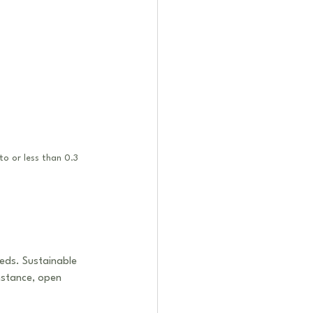
to or less than 0.3 
eds. Sustainable 
nstance, open 