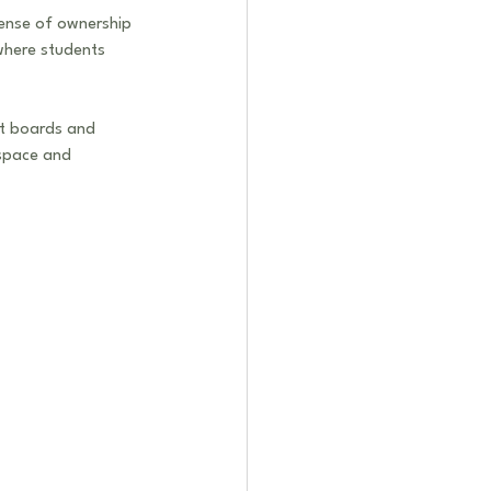
sense of ownership 
where students 
rt boards and 
 space and 