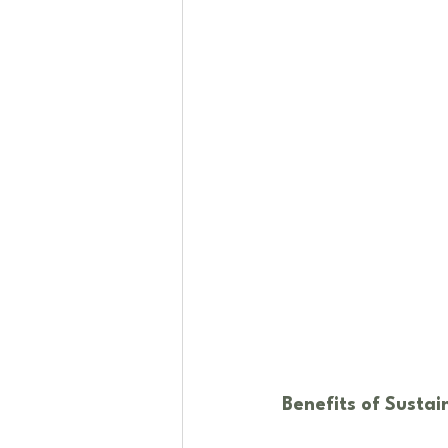
Benefits of Susta