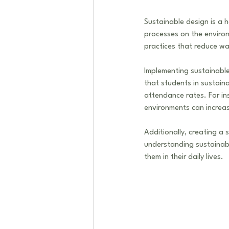
Sustainable design is a h
processes on the environ
practices that reduce wa
Implementing sustainable
that students in sustai
attendance rates. For in
environments can increa
Additionally, creating a 
understanding sustainabi
them in their daily lives. 