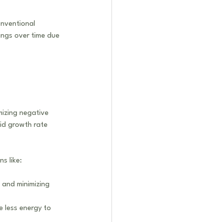
onventional 
ings over time due 
mizing negative 
pid growth rate 
s like:
 and minimizing 
e less energy to 