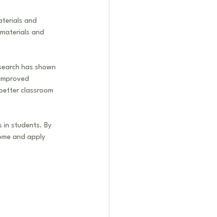
aterials and 
materials and 
esearch has shown 
 improved 
better classroom 
s in students. By 
home and apply 