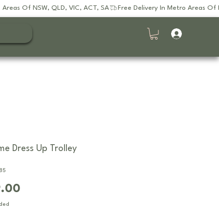
e Dress Up Trolley
85
Price
9.00
uded