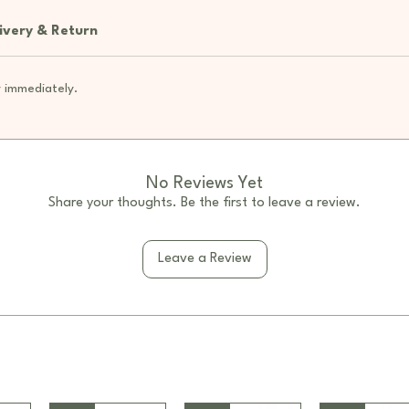
scarf
Acryl
ivery & Return
sense
4 uni
 immediately.
be ro
Small
space
Clean
immed
No Reviews Yet
Share your thoughts. Be the first to leave a review.
Specifi
Mater
thick
Leave a Review
Colou
Dime
NW: 
GW: 
Conten
1 x D