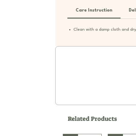
Care Instruction
Del
Clean with a damp cloth and dry
Related Products