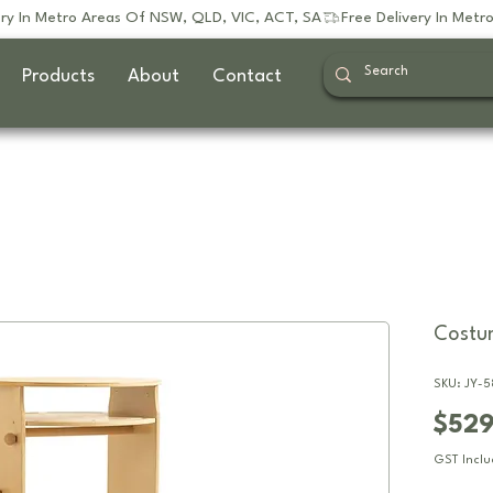
Products
About
Contact
Costum
SKU: JY-5
$52
GST Incl