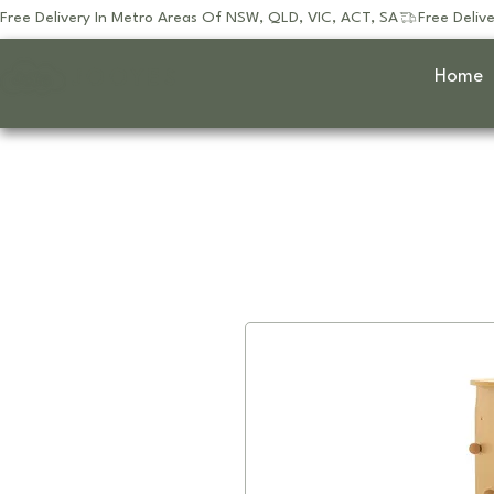
Free Delivery In Metro Areas Of NSW, QLD, VIC, ACT, SA
JOOYES
Home