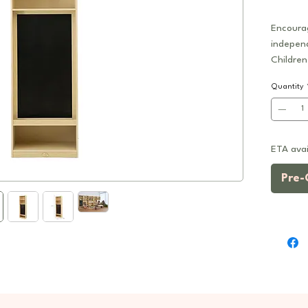
Encourag
indepen
Children
multifun
Quantity
shelving
with a b
for draw
ETA avai
Designed
unit can
Pre-
or comb
modules 
walls, s
literacy
Feature
2-in-
combi