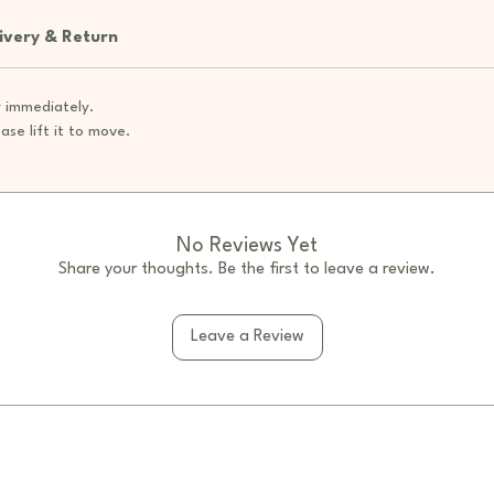
chalk
Prom
ivery & Return
drawi
inter
 immediately.
Open
ase lift it to move.
shel
selec
Natu
neut
inspi
No Reviews Yet
Chil
Share your thoughts. Be the first to leave a review.
and s
stabil
Leave a Review
Versa
kinde
and h
Specifi
Mater
plyw