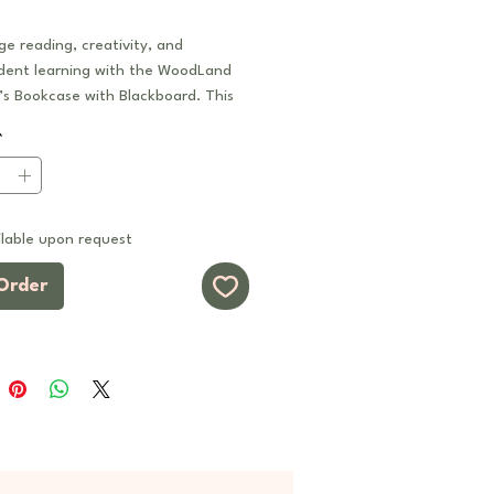
e reading, creativity, and
dent learning with the WoodLand
’s Bookcase with Blackboard. This
ctional storage unit combines open
*
 for books and learning materials
uilt-in magnetic chalkboard panel
ing, writing, and imaginative play.
lable upon request
 as part of a modular system, this
 be used as a standalone feature
Order
ined with other WoodLand series
to create customised reading
torage systems, or collaborative
 zones.
s
1 Design:
Spacious open bookcase
ned with a large built-in