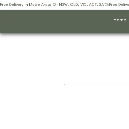
Free Delivery In Metro Areas Of NSW, QLD, VIC, ACT, SA
JOOYES
Home