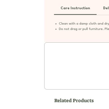
Care Instruction
Del
Clean with a damp cloth and dry
Do not drag or pull furniture. Ple
Related Products