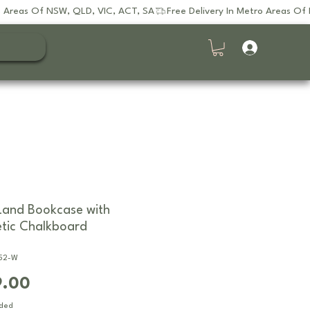
and Bookcase with
tic Chalkboard
752-W
Price
9.00
uded