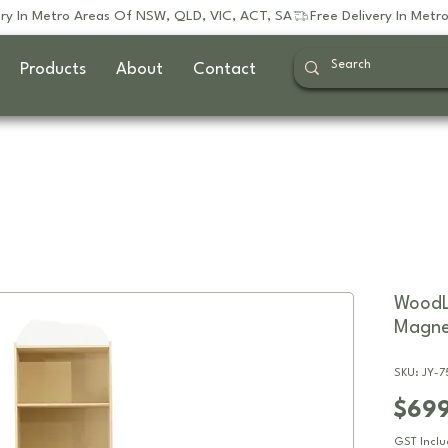
Products
About
Contact
WoodL
Magne
SKU: JY-
$69
GST Incl