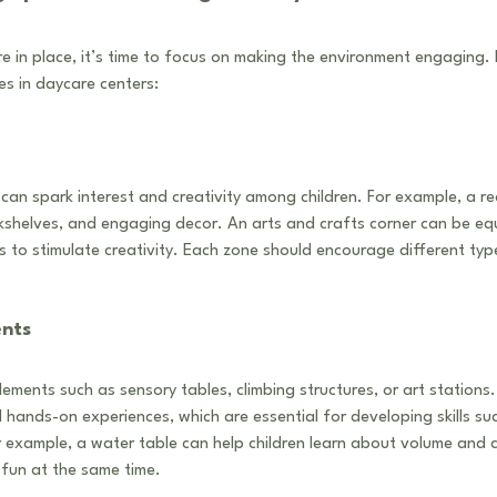
 in place, it’s time to focus on making the environment engaging. 
s in daycare centers:
can spark interest and creativity among children. For example, a r
kshelves, and engaging decor. An arts and crafts corner can be eq
rs to stimulate creativity. Each zone should encourage different typ
ents
lements such as sensory tables, climbing structures, or art stations
hands-on experiences, which are essential for developing skills su
 example, a water table can help children learn about volume and 
 fun at the same time.