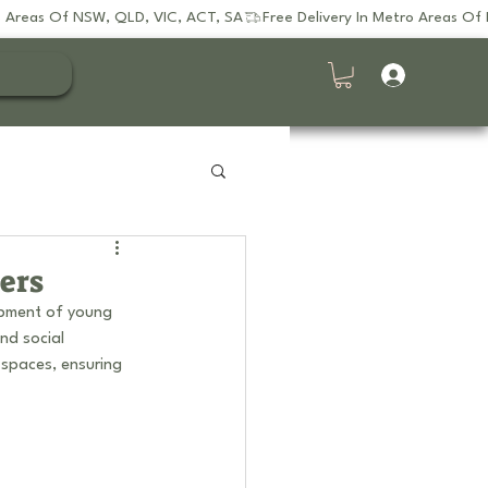
ers
opment of young 
nd social 
 spaces, ensuring 