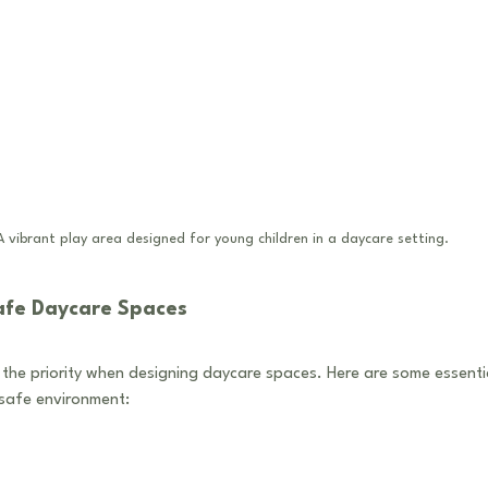
A vibrant play area designed for young children in a daycare setting.
afe Daycare Spaces
the priority when designing daycare spaces. Here are some essenti
 safe environment: