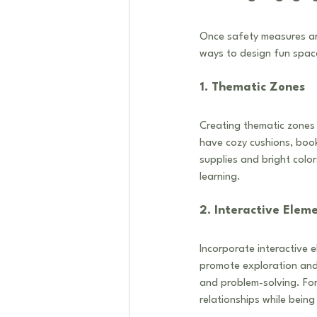
Once safety measures are
ways to design fun space
1. Thematic Zones
Creating thematic zones 
have cozy cushions, boo
supplies and bright colo
learning.
2. Interactive Elem
Incorporate interactive e
promote exploration and 
and problem-solving. For
relationships while being