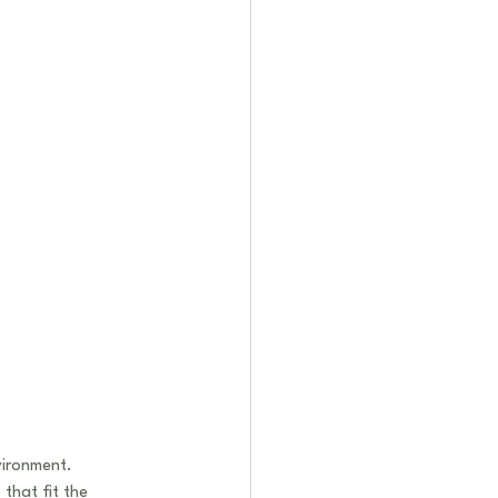
vironment. 
that fit the 