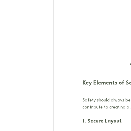
Key Elements of S
Safety should always be 
contribute to creating a
1. Secure Layout