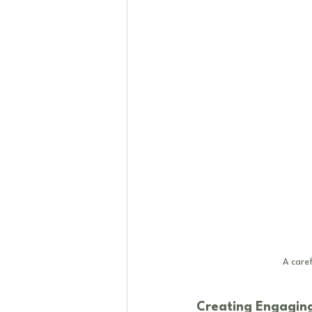
A caref
Creating Engaging