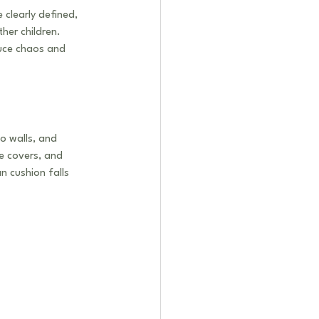
clearly defined, 
her children. 
duce chaos and 
o walls, and 
ve covers, and 
n cushion falls 