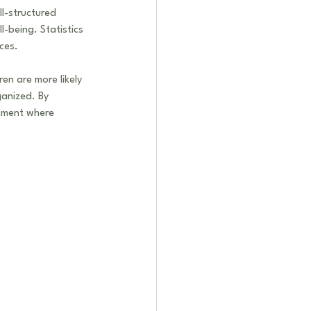
l-structured 
-being. Statistics 
ces.
en are more likely 
ganized. By 
nment where 