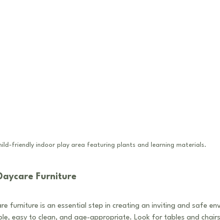
ild-friendly indoor play area featuring plants and learning materials.
Daycare Furniture
e furniture is an essential step in creating an inviting and safe en
le, easy to clean, and age-appropriate. Look for tables and chairs 