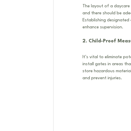
The layout of a daycare 
and there should be adeq
Establishing designated a
enhance supervision. 
2. Child-Proof Meas
It’s vital to eliminate p
install gates in areas th
store hazardous materials
and prevent injuries.