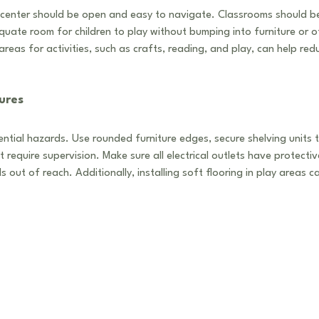
center should be open and easy to navigate. Classrooms should be 
uate room for children to play without bumping into furniture or ot
reas for activities, such as crafts, reading, and play, can help re
ures
otential hazards. Use rounded furniture edges, secure shelving units t
at require supervision. Make sure all electrical outlets have protecti
 out of reach. Additionally, installing soft flooring in play areas ca