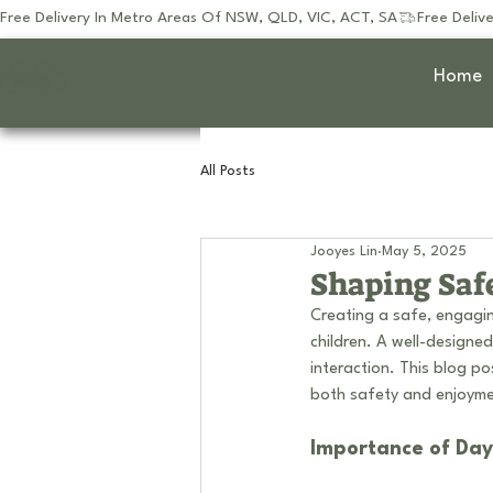
Free Delivery In Metro Areas Of NSW, QLD, VIC, ACT, SA
JOOYES
Home
All Posts
Jooyes Lin
May 5, 2025
Shaping Saf
Creating a safe, engagin
children. A well-designe
interaction. This blog po
both safety and enjoymen
Importance of Da