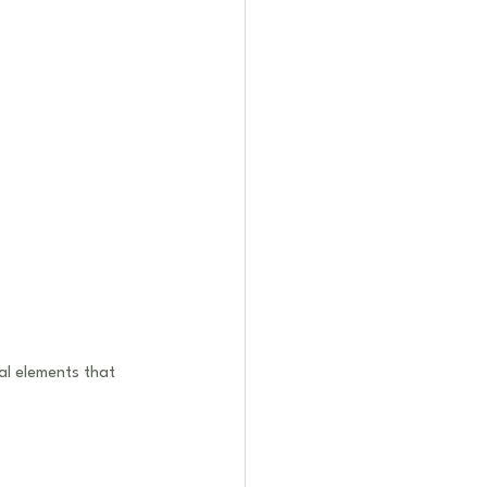
al elements that 