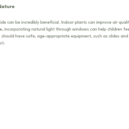
 Nature
ide can be incredibly beneficial. Indoor plants can improve air quali
le, incorporating natural light through windows can help children f
 should have safe, age-appropriate equipment, such as slides and 
st.