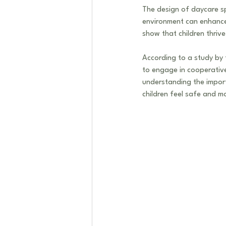
The design of daycare sp
environment can enhance 
show that children thrive
According to a study by t
to engage in cooperative 
understanding the impor
children feel safe and m