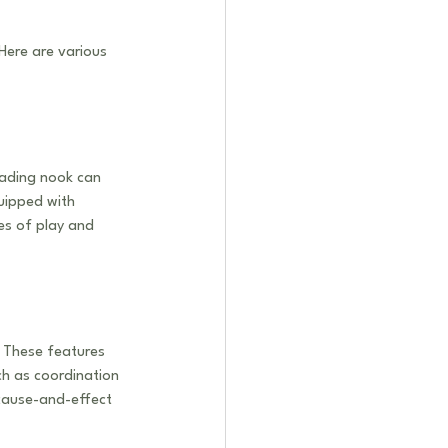
Here are various 
eading nook can 
uipped with 
es of play and 
. These features 
ch as coordination 
cause-and-effect 