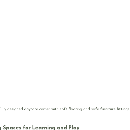
ully designed daycare corner with soft flooring and safe furniture fittings
 Spaces for Learning and Play