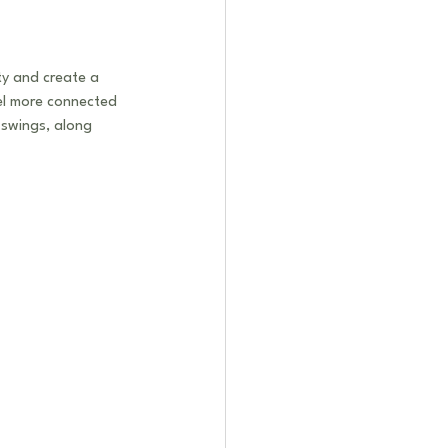
ty and create a 
eel more connected 
swings, along 