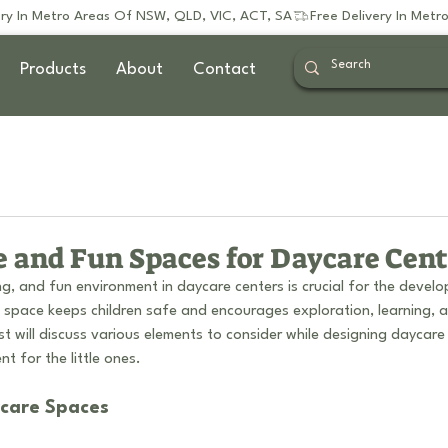
Products
About
Contact
e and Fun Spaces for Daycare Cent
g, and fun environment in daycare centers is crucial for the devel
d space keeps children safe and encourages exploration, learning, a
st will discuss various elements to consider while designing daycare
t for the little ones.
ycare Spaces