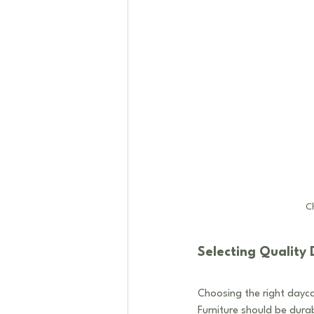
Ch
Selecting Quality 
Choosing the right daycar
Furniture should be durab