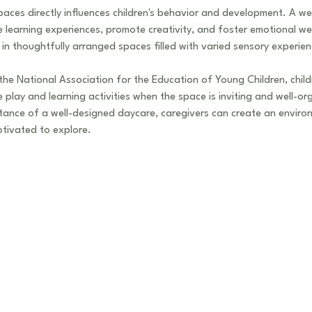
aces directly influences children's behavior and development. A wel
learning experiences, promote creativity, and foster emotional well
 in thoughtfully arranged spaces filled with varied sensory experien
he National Association for the Education of Young Children, childr
play and learning activities when the space is inviting and well-or
tance of a well-designed daycare, caregivers can create an enviro
otivated to explore.