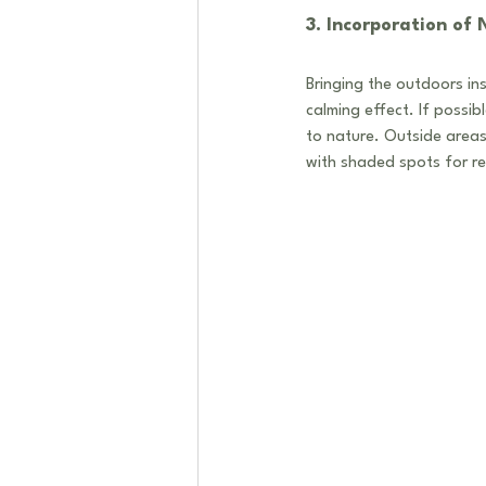
3. Incorporation of
Bringing the outdoors ins
calming effect. If possib
to nature. Outside areas
with shaded spots for re