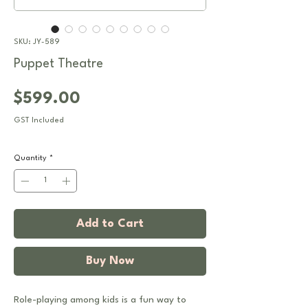
SKU: JY-589
Puppet Theatre
Price
$599.00
GST Included
Quantity
*
Add to Cart
Buy Now
Role-playing among kids is a fun way to