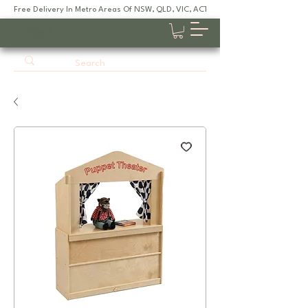
Free Delivery In Metro Areas Of NSW, QLD, VIC, ACT, SA
JOOYES