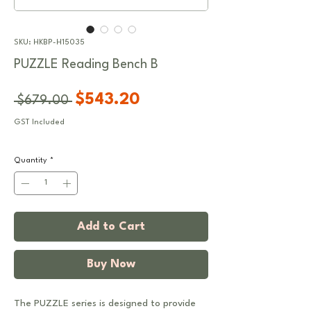
SKU: HKBP-H15035
PUZZLE Reading Bench B
Regular
Sale
$543.20
 $679.00 
Price
Price
GST Included
Quantity
*
Add to Cart
Buy Now
The PUZZLE series is designed to provide