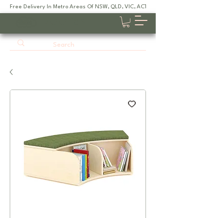
Free Delivery In Metro Areas Of NSW, QLD, VIC, ACT, SA
JOOYES