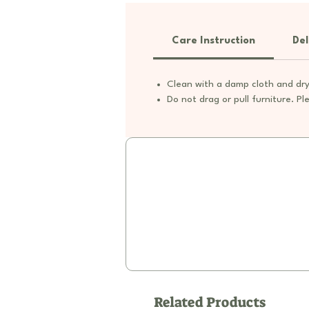
Care Instruction
Del
Clean with a damp cloth and dry
Do not drag or pull furniture. Ple
Related Products