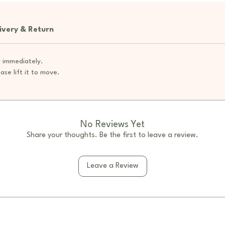
themselv
learning
ivery & Return
The cush
option,
 immediately.
undernea
ase lift it to move.
books, t
cushion 
ensuring
Feature
No Reviews Yet
Modu
Share your thoughts. Be the first to leave a review.
curve
arran
Leave a Review
flexi
room 
Curv
inter
amon
Ampl