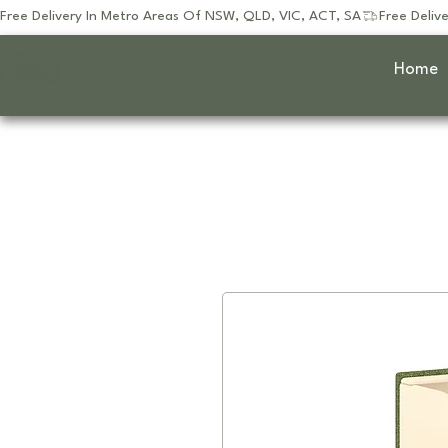
Free Delivery In Metro Areas Of NSW, QLD, VIC, ACT, SA
JOOYES
Home