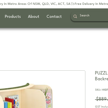
Products
About
Contact
PUZZL
Backre
SKU: HKB
 $889
GST Incl