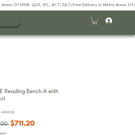
E Reading Bench A with
st
P-H15032
Regular
Sale
$711.20
.00 
Price
Price
uded